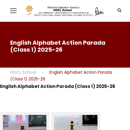
English Alphabet Action Parada
(Class 1) 2025-26
HOCL School
>
English Alphabet Action Parada
(Class 1) 2025-26
English Alphabet Action Parada (Class 1) 2025-26