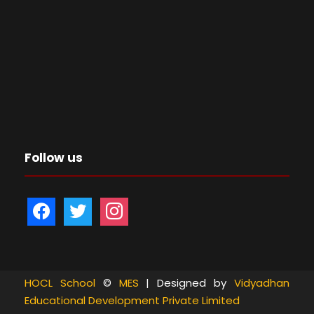
Follow us
f
t
i
a
w
n
c
i
s
e
t
t
b
t
a
HOCL School
©
MES
| Designed by
Vidyadhan
Educational Development Private Limited
o
e
g