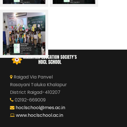
Raigad Via Panvel
Rasayani Taluka Khalapur
District Raigad-410207
02192-669009
hoclschool@mes.ac.in
www.hoclschool.ac.in