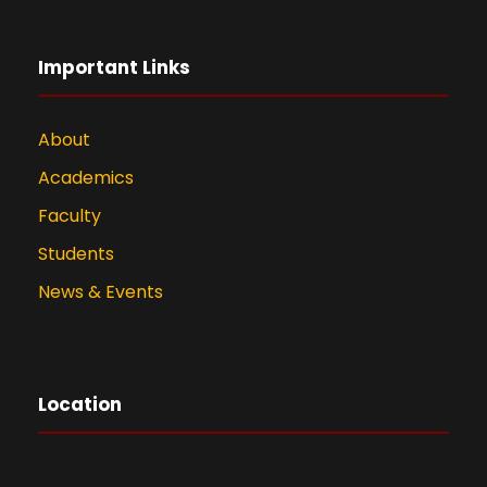
Important Links
About
Academics
Faculty
Students
News & Events
Location