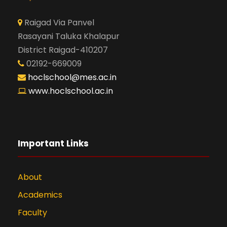
Raigad Via Panvel
Rasayani Taluka Khalapur
District Raigad-410207
02192-669009
hoclschool@mes.ac.in
www.hoclschool.ac.in
Important Links
About
Academics
Faculty