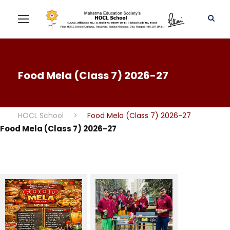
Food Mela (Class 7) 2026-27
HOCL School
>
Food Mela (Class 7) 2026-27
Food Mela (Class 7) 2026-27