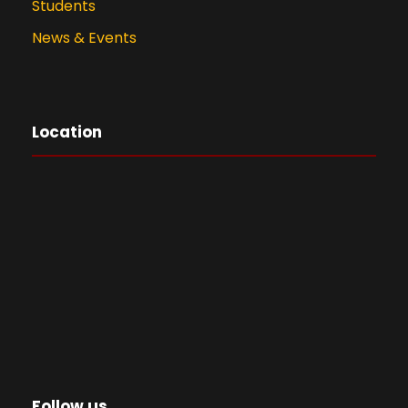
Students
News & Events
Location
Follow us