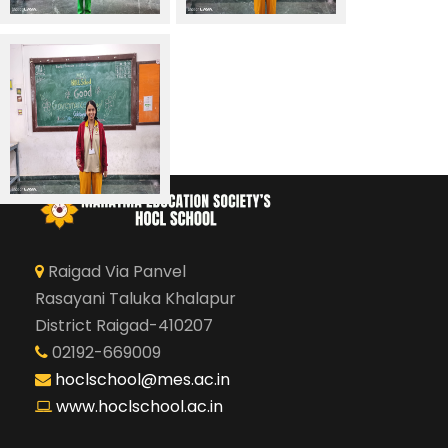
Raigad Via Panvel
Rasayani Taluka Khalapur
District Raigad-410207
02192-669009
hoclschool@mes.ac.in
www.hoclschool.ac.in