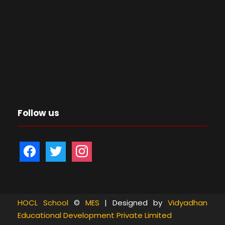
Follow us
f
t
i
a
w
n
c
i
s
e
t
t
b
t
a
HOCL School
©
MES
| Designed by
Vidyadhan
Educational Development Private Limited
o
e
g