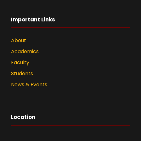
Important Links
About
Academics
Faculty
Students
News & Events
Location