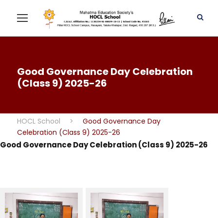
Good Governance Day Celebration
(Class 9) 2025-26
HOCL School
>
Good Governance Day
Celebration (Class 9) 2025-26
Good Governance Day Celebration (Class 9) 2025-26