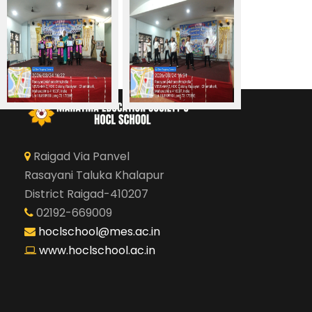
Raigad Via Panvel
Rasayani Taluka Khalapur
District Raigad-410207
02192-669009
hoclschool@mes.ac.in
www.hoclschool.ac.in