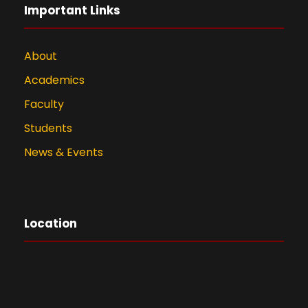
Important Links
About
Academics
Faculty
Students
News & Events
Location