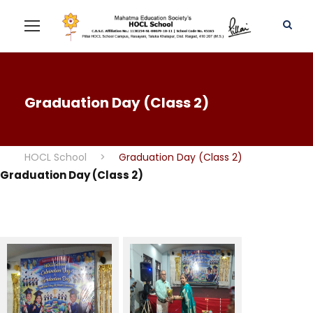
Graduation Day (Class 2)
HOCL School
>
Graduation Day (Class 2)
Graduation Day (Class 2)