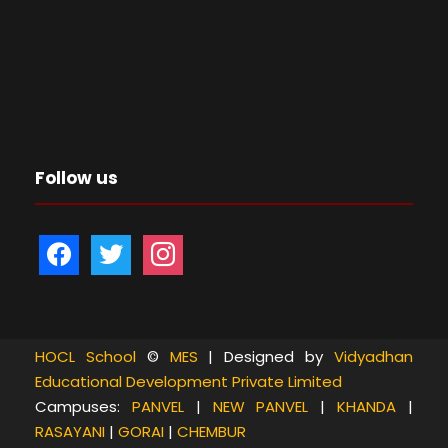
Follow us
f
t
i
a
w
n
c
i
s
e
t
t
b
t
a
HOCL School
©
MES
| Designed by
Vidyadhan
Educational Development Private Limited
o
e
g
Campuses:
PANVEL
|
NEW PANVEL
|
KHANDA
|
o
r
r
RASAYANI
|
GORAI
|
CHEMBUR
k
a