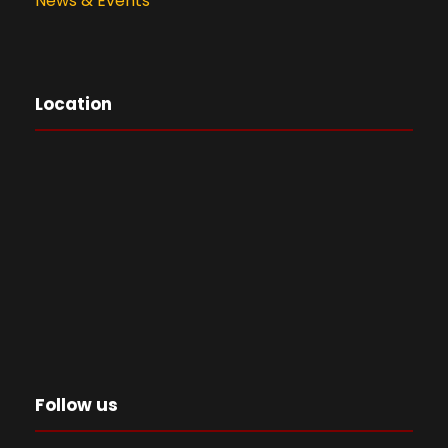
News & Events
Location
Follow us