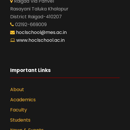
Raigad Via Panvel
Rasayani Taluka Khalapur
District Raigad-410207
02192-669009
hoclschool@mes.ac.in
www.hoclschool.ac.in
Important Links
About
Academics
Faculty
Students