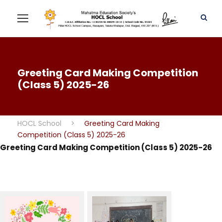
Greeting Card Making Competition
(Class 5) 2025-26
HOCL School
>
Greeting Card Making
Competition (Class 5) 2025-26
Greeting Card Making Competition (Class 5) 2025-26