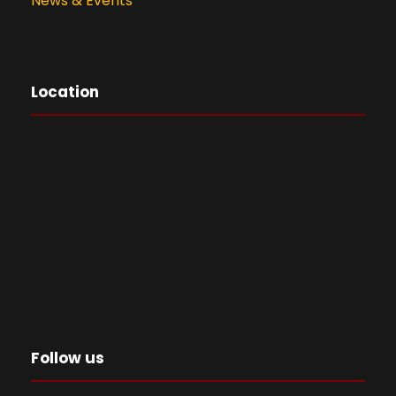
News & Events
Location
Follow us