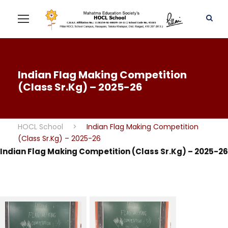
Indian Flag Making Competition
(Class Sr.Kg) – 2025-26
HOCL School
>
Indian Flag Making Competition
(Class Sr.Kg) – 2025-26
Indian Flag Making Competition (Class Sr.Kg) – 2025-26