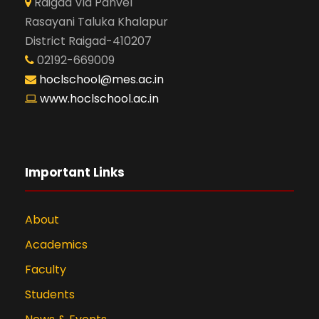
Raigad Via Panvel
Rasayani Taluka Khalapur
District Raigad-410207
02192-669009
hoclschool@mes.ac.in
www.hoclschool.ac.in
Important Links
About
Academics
Faculty
Students