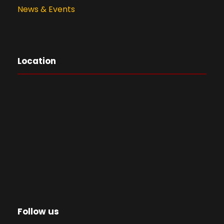
News & Events
Location
Follow us