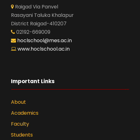
Raigad Via Panvel
Rasayani Taluka Khalapur
District Raigad-410207
02192-669009
hoclschool@mes.ac.in
www.hoclschool.ac.in
Important Links
About
Academics
Faculty
Students