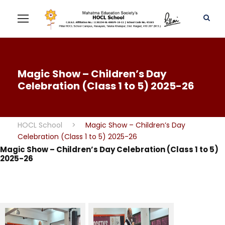
Magic Show – Children’s Day
Celebration (Class 1 to 5) 2025-26
HOCL School
>
Magic Show – Children’s Day
Celebration (Class 1 to 5) 2025-26
Magic Show – Children’s Day Celebration (Class 1 to 5)
2025-26