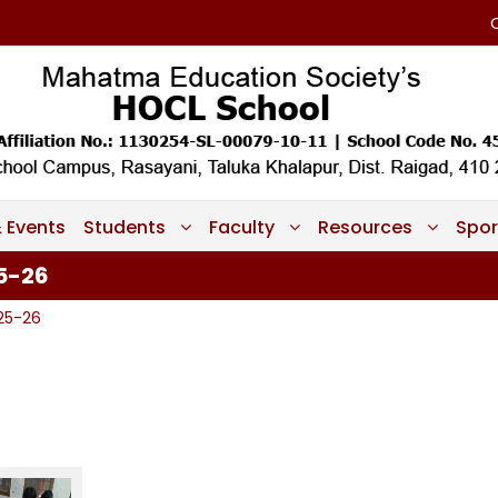
 Events
Students
Faculty
Resources
Spor
25-26
025-26