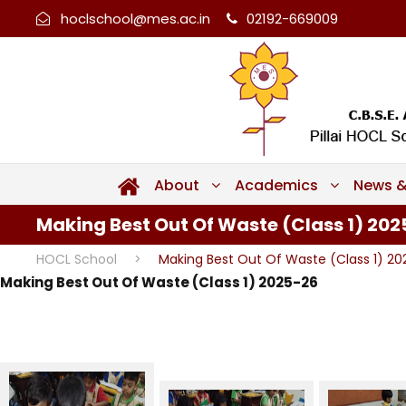
hoclschool@mes.ac.in
02192-669009
About
Academics
News &
Making Best Out Of Waste (Class 1) 20
HOCL School
>
Making Best Out Of Waste (Class 1) 2
Making Best Out Of Waste (Class 1) 2025-26