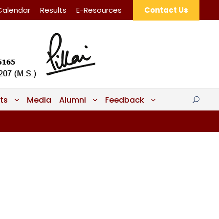
Calendar
Results
E-Resources
Contact Us
ts
Media
Alumni
Feedback