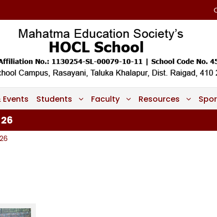
 Events
Students
Faculty
Resources
Spor
-26
-26