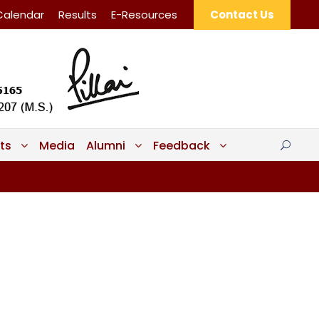
Calendar
Results
E-Resources
Contact Us
ts
Media
Alumni
Feedback