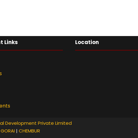
t Links
Location
s
ents
al Development Private Limited
|
GORAI
|
CHEMBUR