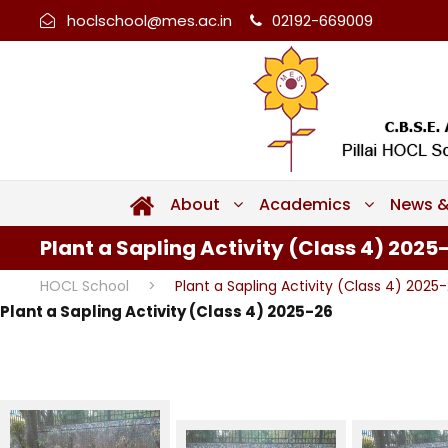
hoclschool@mes.ac.in
02192-669009
About
Academics
News &
Plant a Sapling Activity (Class 4) 2025
HOCL School
>
Plant a Sapling Activity (Class 4) 2025
Plant a Sapling Activity (Class 4) 2025-26