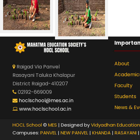
Importan
About
Raigad Via Panvel
Academic
Rasayani Taluka Khalapur
District Raigad-410207
Faculty
02192-669009
Students
hoclschool@mes.ac.in
News & Ev
www.hoclschool.ac.in
HOCL School
©
MES
| Designed by
Vidyadhan Education
Campuses:
PANVEL
|
NEW PANVEL
|
KHANDA
|
RASAYANI