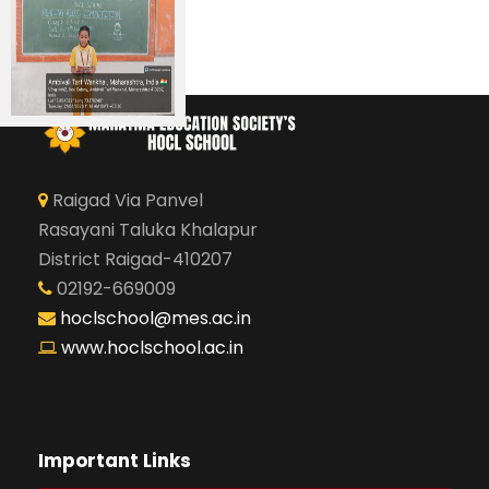
Raigad Via Panvel
Rasayani Taluka Khalapur
District Raigad-410207
02192-669009
hoclschool@mes.ac.in
www.hoclschool.ac.in
Important Links