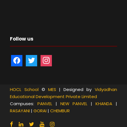
Follow us
f
t
i
a
w
n
c
i
s
e
t
t
b
t
a
HOCL School
©
MES
| Designed by
Vidyadhan
Educational Development Private Limited
o
e
g
Campuses:
PANVEL
|
NEW PANVEL
|
KHANDA
|
o
r
r
RASAYANI
|
GORAI
|
CHEMBUR
k
a
m