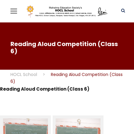
Reading Aloud Competition (Class
6)
HOCL School
>
Reading Aloud Competition (Class
6)
Reading Aloud Competition (Class 6)