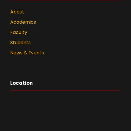
About
Academics
Faculty
Students
News & Events
Location