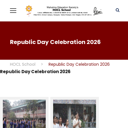
Republic Day Celebration 2026
HOCL School
>
Republic Day Celebration 2026
Republic Day Celebration 2026