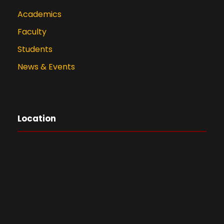
Academics
Faculty
Students
News & Events
Location