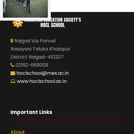
Raigad Via Panvel
Rasayani Taluka Khalapur
District Raigad-410207
02192-669009
hoclschool@mes.ac.in
www.hoclschool.ac.in
Important Links
About