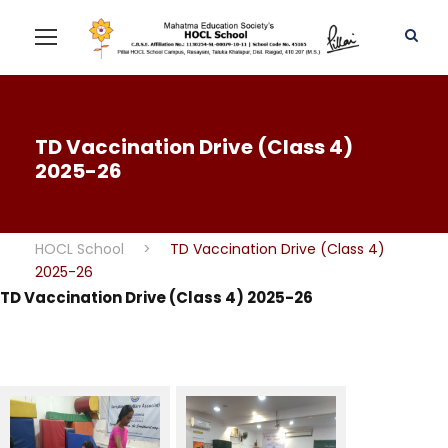
TD Vaccination Drive (Class 4)
2025-26
HOCL School
>
TD Vaccination Drive (Class 4)
2025-26
TD Vaccination Drive (Class 4) 2025-26