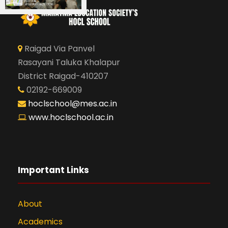
Raigad Via Panvel
Rasayani Taluka Khalapur
District Raigad-410207
02192-669009
hoclschool@mes.ac.in
www.hoclschool.ac.in
Important Links
About
Academics