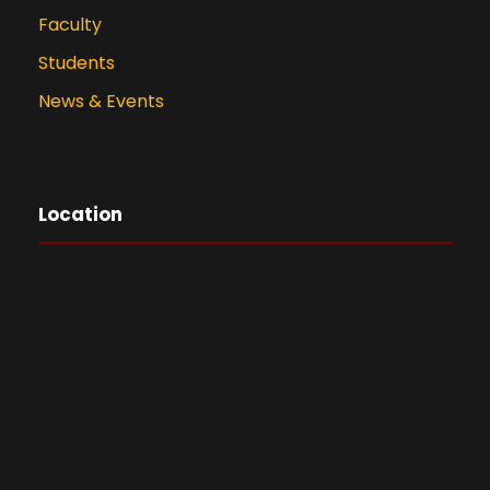
Faculty
Students
News & Events
Location