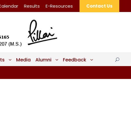
Calendar
Results
E-Resources
Contact Us
ts
Media
Alumni
Feedback