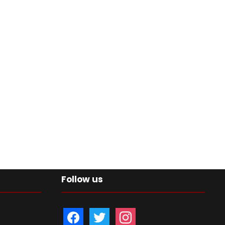
Follow us
f
t
i