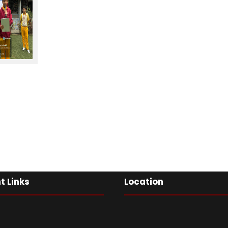
t Links
Location