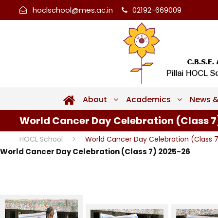
hoclschool@mes.ac.in
02192-669009
About
Academics
News &
World Cancer Day Celebration (Class 7
HOCL School
>
World Cancer Day Celebration (Class 
World Cancer Day Celebration (Class 7) 2025-26