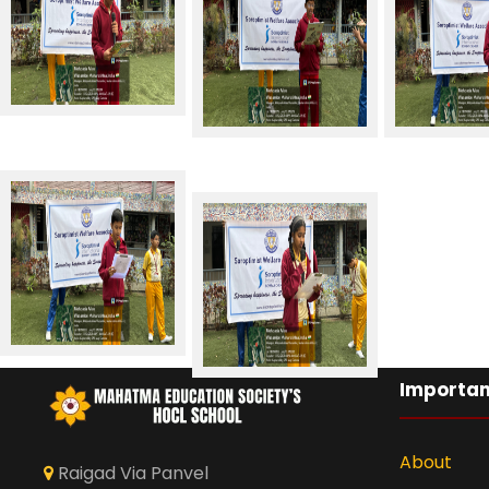
Importan
About
Raigad Via Panvel