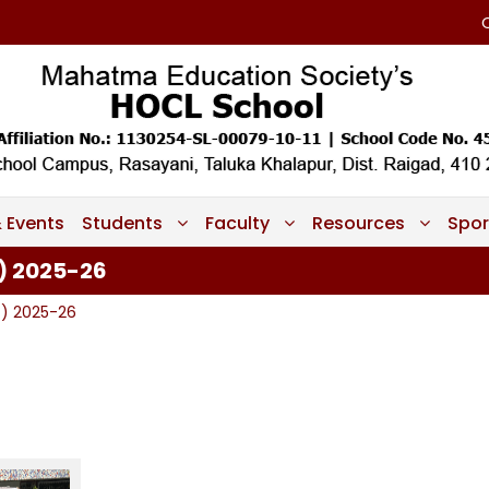
 Events
Students
Faculty
Resources
Spor
) 2025-26
7) 2025-26