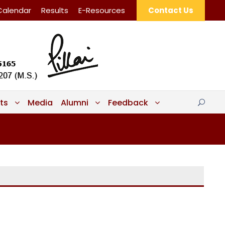
Calendar
Results
E-Resources
Contact Us
ts
Media
Alumni
Feedback