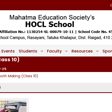
 Events
Students
Faculty
Resources
Spor
lass 10)
-25
ooth Making (Class 10)
5