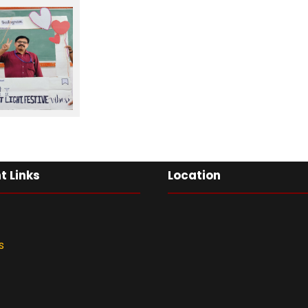
t Links
Location
s