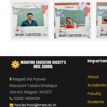
Importan
About
Raigad Via Panvel
Academic
Rasayani Taluka Khalapur
District Raigad-410207
Faculty
02192-669009
Students
hoclschool@mes.ac.in