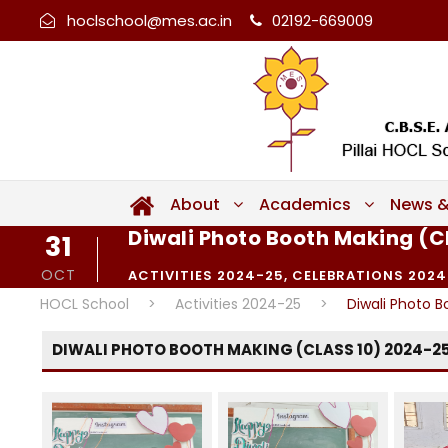
hoclschool@mes.ac.in
02192-669009
About
Academics
News &
Diwali Photo Booth Making (C
31
OCT
ACTIVITIES 2024-25
,
CELEBRATIONS 2024
HOCL School
>
Activities 2024-25
>
Diwali Photo B
DIWALI PHOTO BOOTH MAKING (CLASS 10) 2024-2