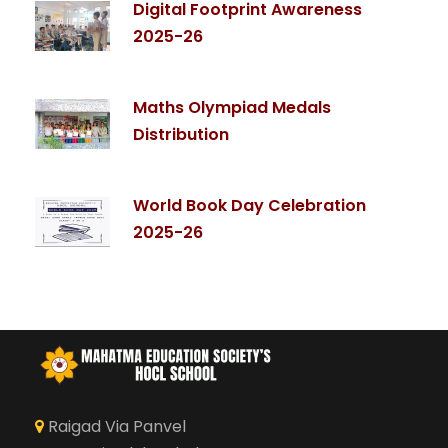
Digital Footprint Awareness
2025-26
Maths Olympiad Medals
Distribution
World Book Day Celebration
2025-26
Raigad Via Panvel