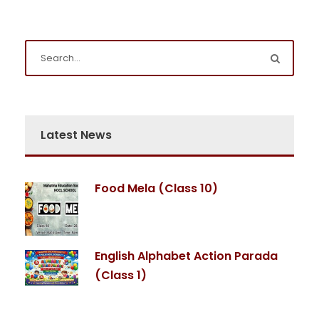
Latest News
Food Mela (Class 10)
English Alphabet Action Parada
(Class 1)