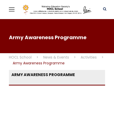
Army Awareness Programme
HOCL School
>
News & Events
>
Activities
>
Army Awareness Programme
ARMY AWARENESS PROGRAMME