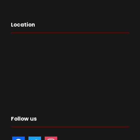
Location
Follow us