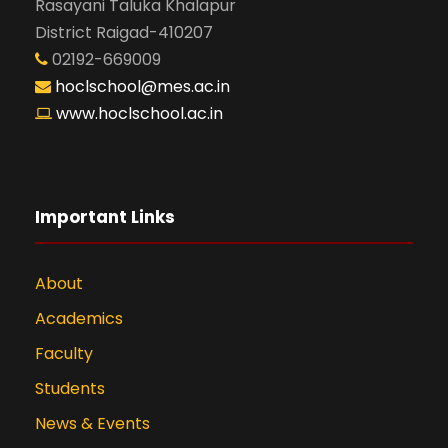
Rasayani Taluka Khalapur
District Raigad-410207
02192-669009
hoclschool@mes.ac.in
www.hoclschool.ac.in
Important Links
About
Academics
Faculty
Students
News & Events