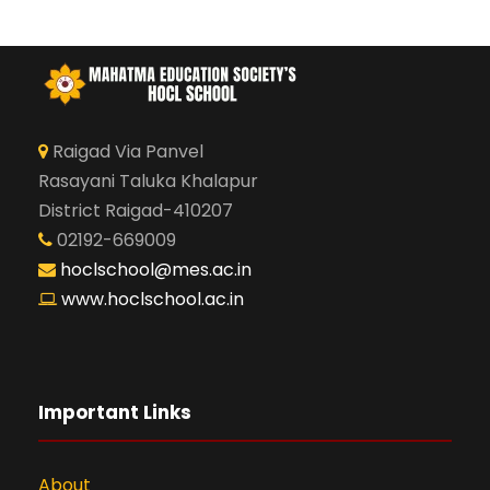
Raigad Via Panvel
Rasayani Taluka Khalapur
District Raigad-410207
02192-669009
hoclschool@mes.ac.in
www.hoclschool.ac.in
Important Links
About