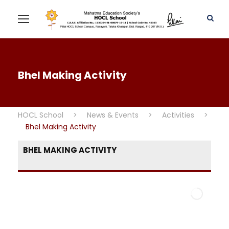
Bhel Making Activity
HOCL School
>
News & Events
>
Activities
>
Bhel Making Activity
BHEL MAKING ACTIVITY