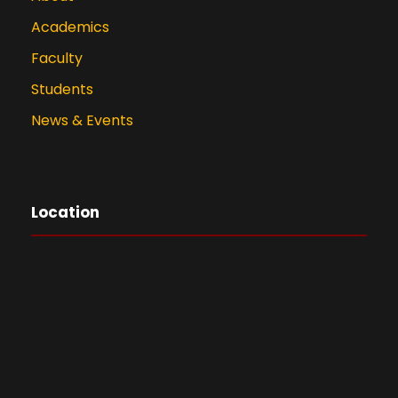
Academics
Faculty
Students
News & Events
Location