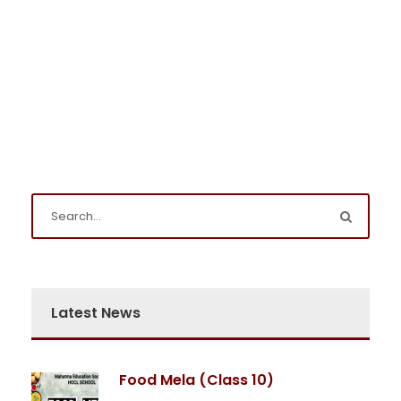
Latest News
Food Mela (Class 10)