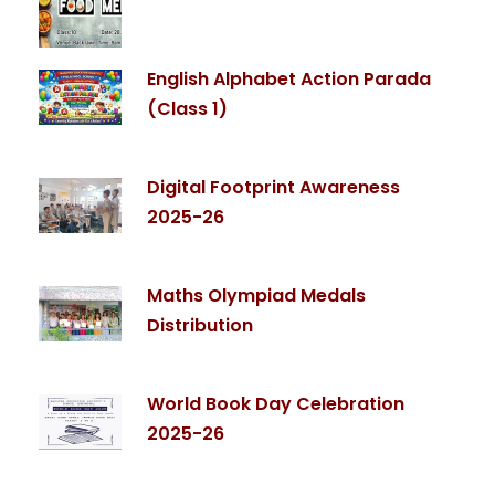
English Alphabet Action Parada
(Class 1)
Digital Footprint Awareness
2025-26
Maths Olympiad Medals
Distribution
World Book Day Celebration
2025-26