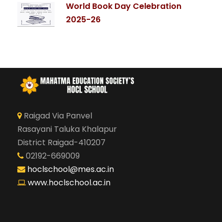
World Book Day Celebration
2025-26
Raigad Via Panvel
Rasayani Taluka Khalapur
District Raigad-410207
02192-669009
hoclschool@mes.ac.in
www.hoclschool.ac.in