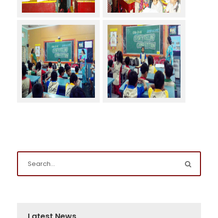
Latest News