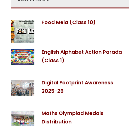
Food Mela (Class 10)
English Alphabet Action Parada
(Class 1)
Digital Footprint Awareness
2025-26
Maths Olympiad Medals
Distribution