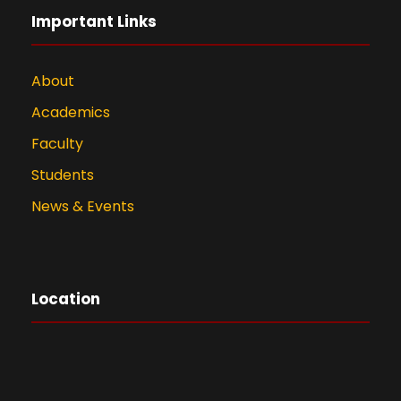
Important Links
About
Academics
Faculty
Students
News & Events
Location