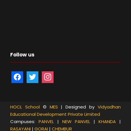
Follow us
f
t
i
a
w
n
c
i
s
e
t
t
b
t
a
HOCL School
©
MES
| Designed by
Vidyadhan
Educational Development Private Limited
o
e
g
Campuses:
PANVEL
|
NEW PANVEL
|
KHANDA
|
o
r
r
RASAYANI
|
GORAI
|
CHEMBUR
k
a