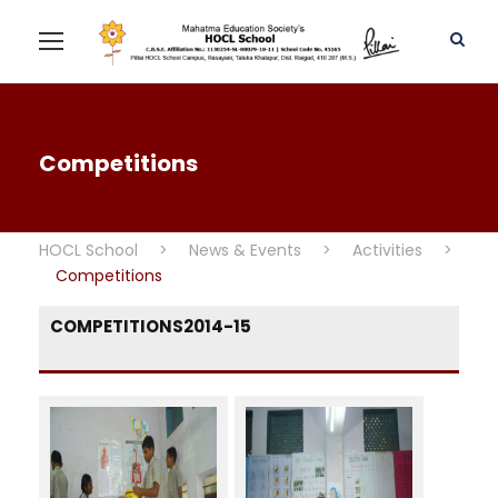
Competitions
HOCL School
>
News & Events
>
Activities
>
Competitions
COMPETITIONS2014-15