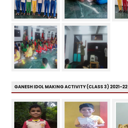
GANESH IDOL MAKING ACTIVITY (CLASS 3) 2021-22