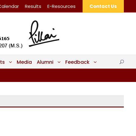
Calendar
Results
E-Resources
Contact Us
ts
Media
Alumni
Feedback