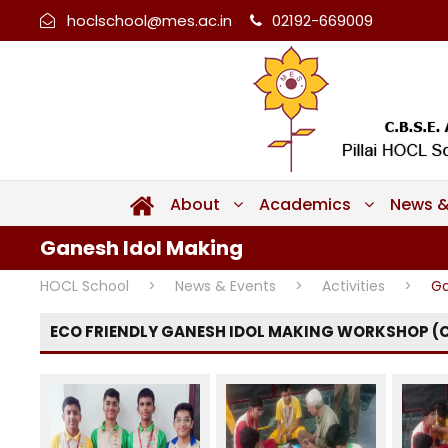
hoclschool@mes.ac.in
02192-669009
About
Academics
News &
Ganesh Idol Making
HOCL School
>
News & Events
>
Activities
>
Ga
ECO FRIENDLY GANESH IDOL MAKING WORKSHOP (C