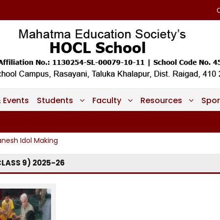
 Events
Students
Faculty
Resources
Spor
nesh Idol Making
LASS 9) 2025-26