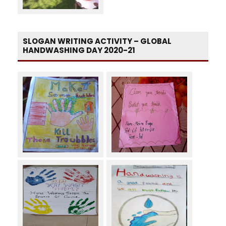
SLOGAN WRITING ACTIVITY – GLOBAL
HANDWASHING DAY 2020-21