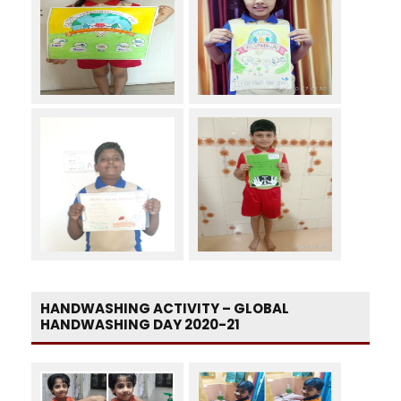
HANDWASHING ACTIVITY – GLOBAL
HANDWASHING DAY 2020-21