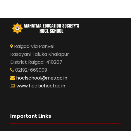
Raigad Via Panvel
Rasayani Taluka Khalapur
District Raigad-410207
02192-669009
hoclschool@mes.ac.in
www.hoclschool.ac.in
Important Links