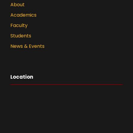
About
Academics
Faculty
Students
News & Events
Location