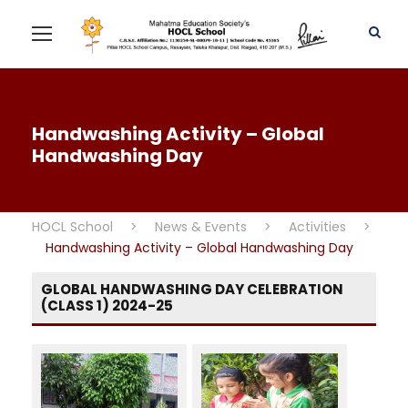
Handwashing Activity – Global
Handwashing Day
HOCL School
>
News & Events
>
Activities
>
Handwashing Activity – Global Handwashing Day
GLOBAL HANDWASHING DAY CELEBRATION
(CLASS 1) 2024-25