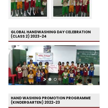
GLOBAL HANDWASHING DAY CELEBRATION
(CLASS 2) 2023-24
HAND WASHING PROMOTION PROGRAMME
(KINDERGARTEN) 2022-23