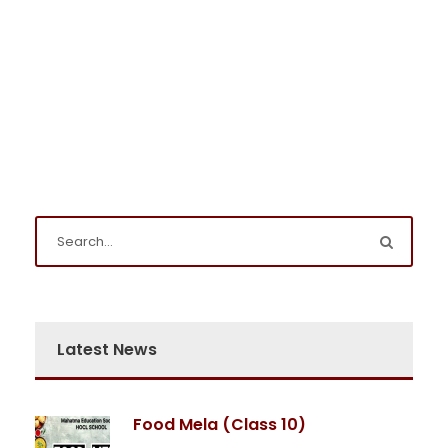
Latest News
Food Mela (Class 10)