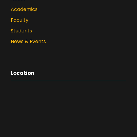
Academics
Faculty
Students
News & Events
Location