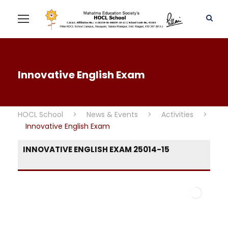
Innovative English Exam
HOCL School
>
News & Events
>
Activities
>
Innovative English Exam
INNOVATIVE ENGLISH EXAM 25014-15