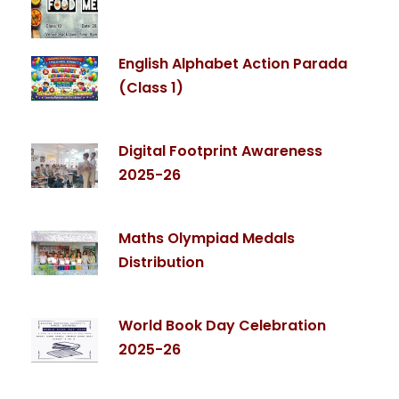
English Alphabet Action Parada
(Class 1)
Digital Footprint Awareness
2025-26
Maths Olympiad Medals
Distribution
World Book Day Celebration
2025-26