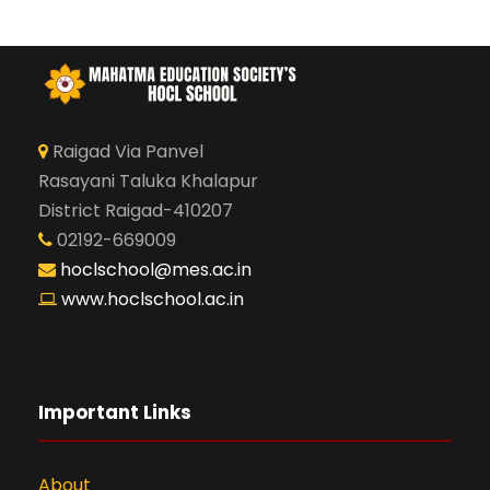
Raigad Via Panvel
Rasayani Taluka Khalapur
District Raigad-410207
02192-669009
hoclschool@mes.ac.in
www.hoclschool.ac.in
Important Links
About