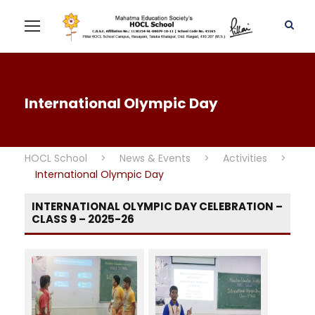
International Olympic Day
HOCL School
>
News & Events
>
Activities
>
International Olympic Day
INTERNATIONAL OLYMPIC DAY CELEBRATION –
CLASS 9 – 2025-26