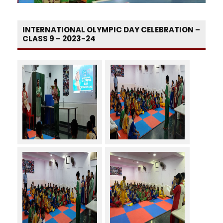
INTERNATIONAL OLYMPIC DAY CELEBRATION –
CLASS 9 – 2023-24