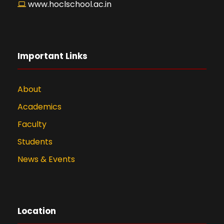
www.hoclschool.ac.in
Important Links
About
Academics
Faculty
Students
News & Events
Location