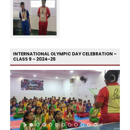
INTERNATIONAL OLYMPIC DAY CELEBRATION –
CLASS 9 – 2024-25