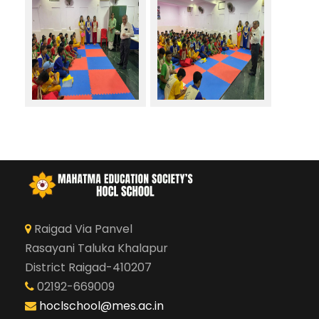
Raigad Via Panvel
Rasayani Taluka Khalapur
District Raigad-410207
02192-669009
hoclschool@mes.ac.in