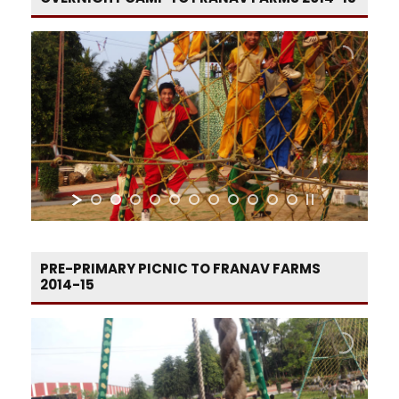
PRE-PRIMARY PICNIC TO FRANAV FARMS
2014-15