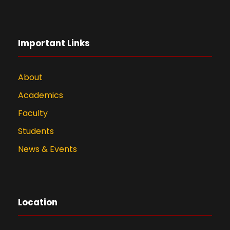
Important Links
About
Academics
Faculty
Students
News & Events
Location