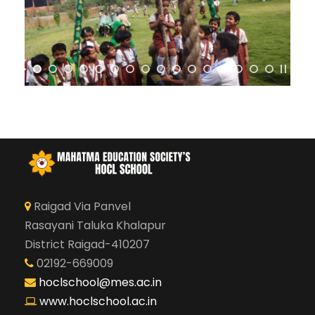
Raigad Via Panvel
Rasayani Taluka Khalapur
District Raigad-410207
02192-669009
hoclschool@mes.ac.in
www.hoclschool.ac.in