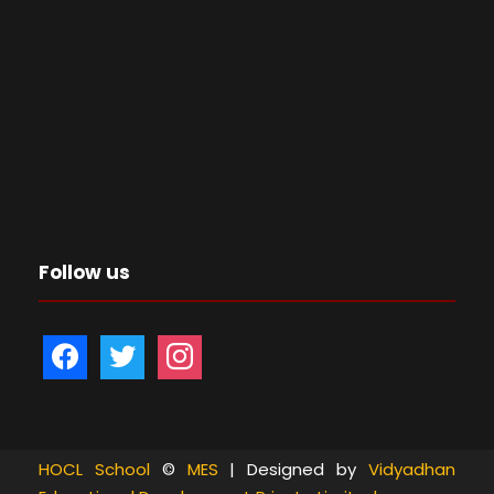
Follow us
f
t
i
a
w
n
c
i
s
e
t
t
b
t
a
HOCL School
©
MES
| Designed by
Vidyadhan