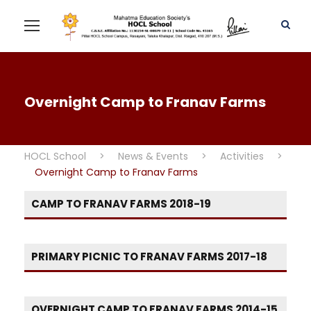
Overnight Camp to Franav Farms
HOCL School
>
News & Events
>
Activities
>
Overnight Camp to Franav Farms
CAMP TO FRANAV FARMS 2018-19
PRIMARY PICNIC TO FRANAV FARMS 2017-18
OVERNIGHT CAMP TO FRANAV FARMS 2014-15