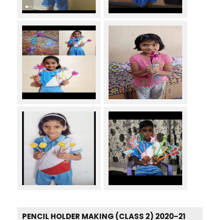
PENCIL HOLDER MAKING (CLASS 2) 2020-21