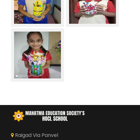
Raigad Via Panvel