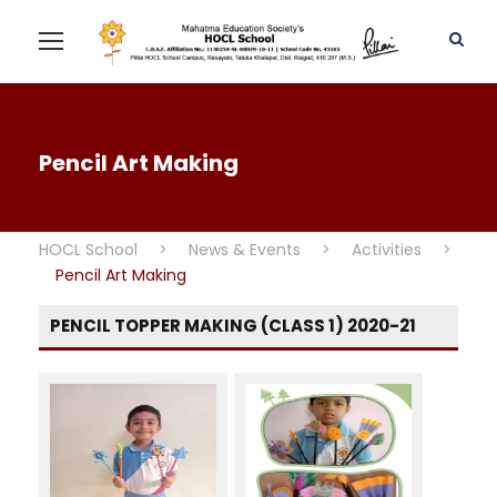
Pencil Art Making
HOCL School
>
News & Events
>
Activities
>
Pencil Art Making
PENCIL TOPPER MAKING (CLASS 1) 2020-21