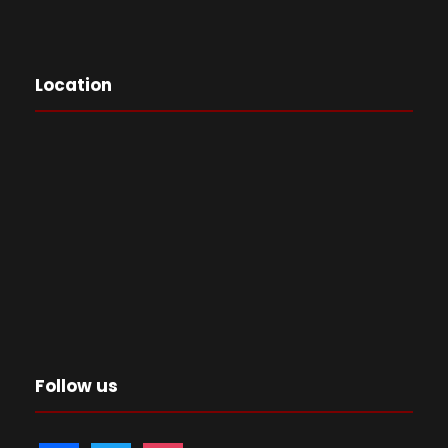
Location
Follow us