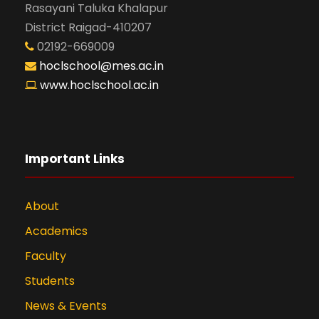
Rasayani Taluka Khalapur
District Raigad-410207
02192-669009
hoclschool@mes.ac.in
www.hoclschool.ac.in
Important Links
About
Academics
Faculty
Students
News & Events