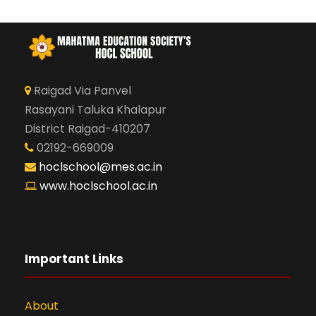
Raigad Via Panvel
Rasayani Taluka Khalapur
District Raigad-410207
02192-669009
hoclschool@mes.ac.in
www.hoclschool.ac.in
Important Links
About