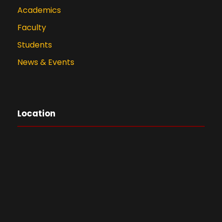
Academics
Faculty
Students
News & Events
Location