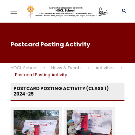
Postcard Posting Activity
HOCL School
>
News & Events
>
Activities
>
Postcard Posting Activity
POSTCARD POSTING ACTIVITY (CLASS 1)
2024-25