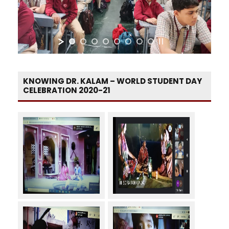
KNOWING DR. KALAM – WORLD STUDENT DAY
CELEBRATION 2020-21