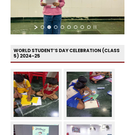
WORLD STUDENT’S DAY CELEBRATION (CLASS
5) 2024-25