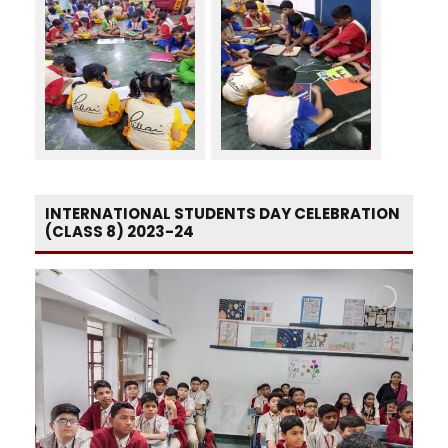
INTERNATIONAL STUDENTS DAY CELEBRATION
(CLASS 8) 2023-24