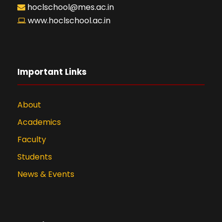
hoclschool@mes.ac.in
www.hoclschool.ac.in
Important Links
About
Academics
Faculty
Students
News & Events