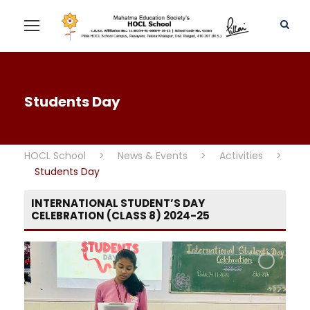
Students Day
HOCL School
>
News & Events
>
Activities
>
Students Day
INTERNATIONAL STUDENT’S DAY
CELEBRATION (CLASS 8) 2024-25