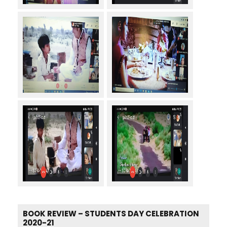
BOOK REVIEW – STUDENTS DAY CELEBRATION
2020-21