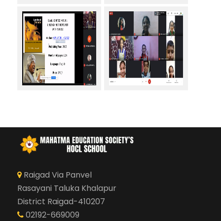
Raigad Via Panvel
Rasayani Taluka Khalapur
District Raigad-410207
02192-669009