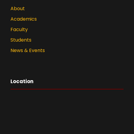
About
Academics
Faculty
Students
News & Events
Location