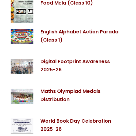
Food Mela (Class 10)
English Alphabet Action Parada
(Class 1)
Digital Footprint Awareness
2025-26
Maths Olympiad Medals
Distribution
World Book Day Celebration
2025-26