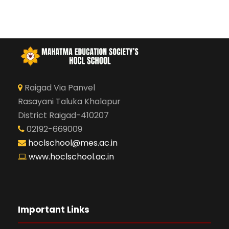
Raigad Via Panvel
Rasayani Taluka Khalapur
District Raigad-410207
02192-669009
hoclschool@mes.ac.in
www.hoclschool.ac.in
Important Links