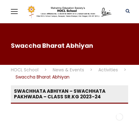
Swaccha Bharat Abhiyan
HOCL School
>
News & Events
>
Activities
>
Swaccha Bharat Abhiyan
SWACHHATA ABHIYAN – SWACHHATA
PAKHWADA – CLASS SR.KG 2023-24