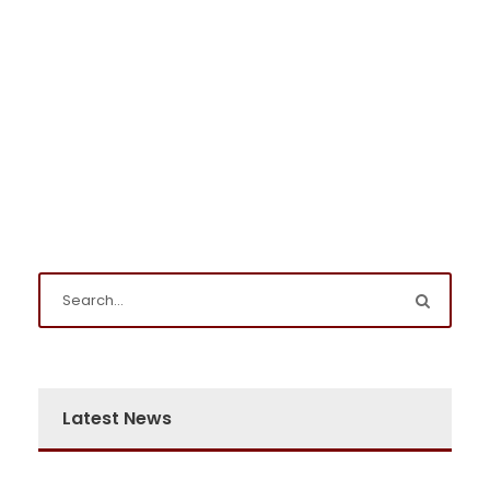
Latest News