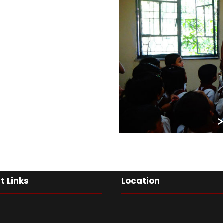
t Links
Location