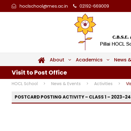
hoclschool@mes.ac.in
02192-669009
About
Academics
News &
Visit to Post Office
HOCL School
>
News & Events
>
Activities
>
Vi
POSTCARD POSTING ACTIVITY – CLASS 1 – 2023-24