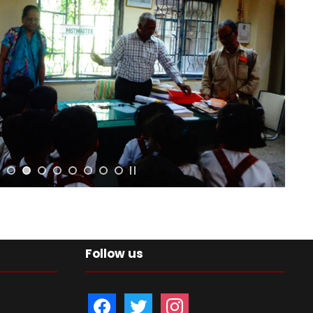
Follow us
f
t
i