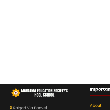
Importan
About
Raigad Via Panvel