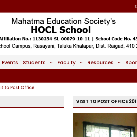
 Events
Students
Faculty
Resources
Spor
sit to Post Office
VISIT TO POST OFFICE 20