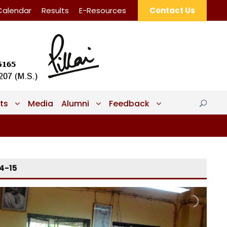
Calendar
Results
E-Resources
Contact Us
ts
Media
Alumni
Feedback
14-15