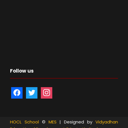
Follow us
f
t
i
a
w
n
c
i
s
e
t
t
b
t
a
HOCL School
©
MES
| Designed by
Vidyadhan