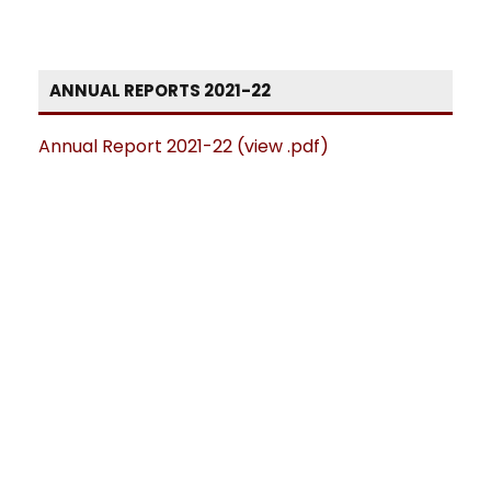
ANNUAL REPORTS 2021-22
Annual Report 2021-22 (view .pdf)