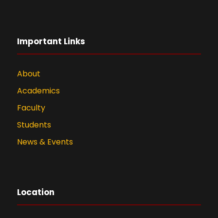
Important Links
About
Academics
Faculty
Students
News & Events
Location