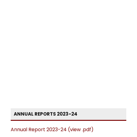
ANNUAL REPORTS 2023-24
Annual Report 2023-24 (view .pdf)