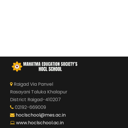
Raigad Via Panvel
Rasayani Taluka Khalapur
District Raigad-410207
02192-669009
hoclschool@mes.ac.in
www.hoclschool.ac.in