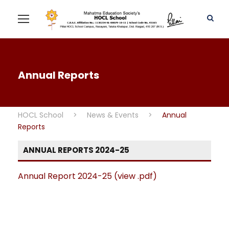
Annual Reports
HOCL School
>
News & Events
>
Annual
Reports
ANNUAL REPORTS 2024-25
Annual Report 2024-25 (view .pdf)