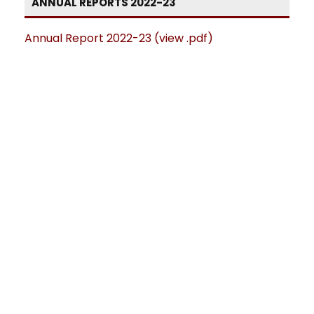
ANNUAL REPORTS 2022-23
Annual Report 2022-23 (view .pdf)