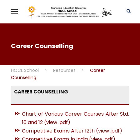
Career Counselling
HOCL School
>
Resources
>
Career
Counselling
CAREER COUNSELLING
Chart of Various Career Courses After Std.
10 and 12 (view .pdf)
Competitive Exams After 12th (view .pdf)
Competitive Exams in India (view .pdf)