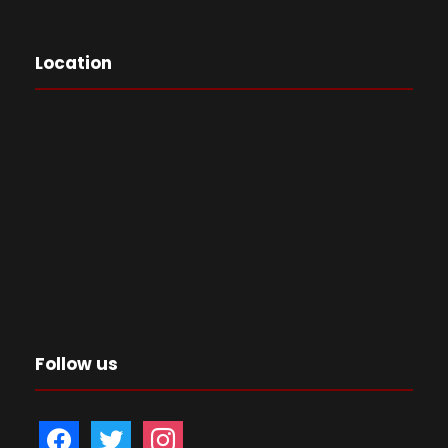
Location
Follow us
f
t
i