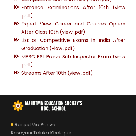
Entrance Examinations After 10th (view
.pdf)
Expert View: Career and Courses Option
After Class 10th (view .pdf)
List of Competitive Exams in India After
Graduation (view .pdf)
MPSC PSI: Police Sub Inspector Exam (view
.pdf)
Streams After 10th (view .pdf)
Raigad Via Panvel
Rasayani Taluka Khalapur