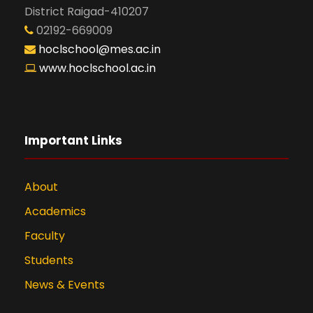
District Raigad-410207
02192-669009
hoclschool@mes.ac.in
www.hoclschool.ac.in
Important Links
About
Academics
Faculty
Students
News & Events