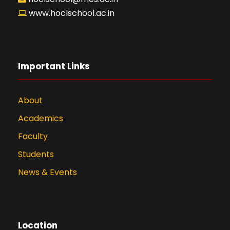
www.hoclschool.ac.in
Important Links
About
Academics
Faculty
Students
News & Events
Location