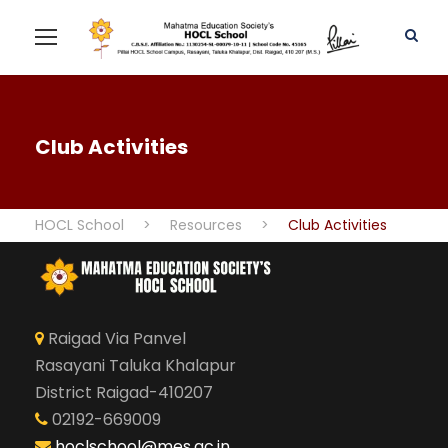
Club Activities
HOCL School
>
Resources
>
Club Activities
Raigad Via Panvel
Rasayani Taluka Khalapur
District Raigad-410207
02192-669009
hoclschool@mes.ac.in