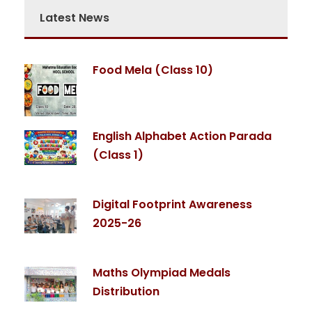
Latest News
Food Mela (Class 10)
English Alphabet Action Parada
(Class 1)
Digital Footprint Awareness
2025-26
Maths Olympiad Medals
Distribution