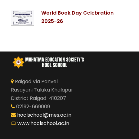
World Book Day Celebration
2025-26
Raigad Via Panvel
Rasayani Taluka Khalapur
District Raigad-410207
02192-669009
hoclschool@mes.ac.in
www.hoclschool.ac.in