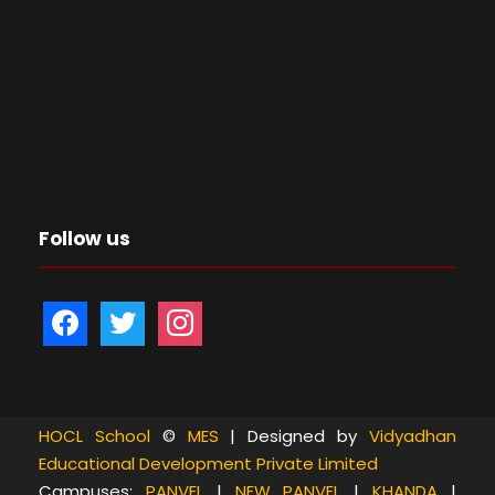
Follow us
f
t
i
a
w
n
c
i
s
e
t
t
b
t
a
HOCL School
©
MES
| Designed by
Vidyadhan
Educational Development Private Limited
o
e
g
Campuses:
PANVEL
|
NEW PANVEL
|
KHANDA
|
o
r
r