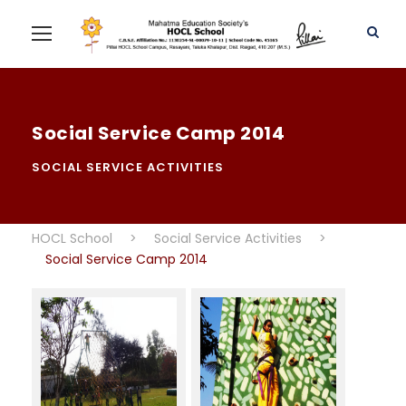
Social Service Camp 2014
SOCIAL SERVICE ACTIVITIES
HOCL School
>
Social Service Activities
>
Social Service Camp 2014