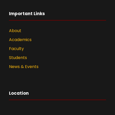
Important Links
About
Academics
Faculty
Students
News & Events
Location