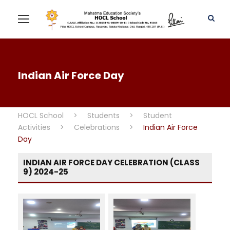
Indian Air Force Day
HOCL School
>
Students
>
Student
Activities
>
Celebrations
>
Indian Air Force
Day
INDIAN AIR FORCE DAY CELEBRATION (CLASS
9) 2024-25