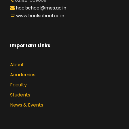
02192-669009
hoclschool@mes.ac.in
www.hoclschool.ac.in
Important Links
About
Academics
Faculty
Students
News & Events