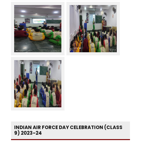
INDIAN AIR FORCE DAY CELEBRATION (CLASS
9) 2023-24