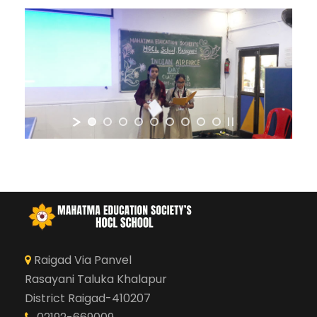
Raigad Via Panvel
Rasayani Taluka Khalapur
District Raigad-410207