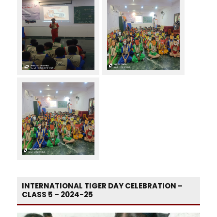
INTERNATIONAL TIGER DAY CELEBRATION –
CLASS 5 – 2024-25