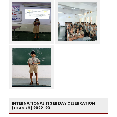
INTERNATIONAL TIGER DAY CELEBRATION
(CLASS 5) 2022-23