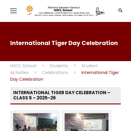
International Tiger Day Celebration
HOCL School
>
Students
>
Student
Activities
>
Celebrations
>
International Tiger
Day Celebration
INTERNATIONAL TIGER DAY CELEBRATION –
CLASS 5 – 2025-26