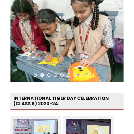
INTERNATIONAL TIGER DAY CELEBRATION
(CLASS 5) 2023-24