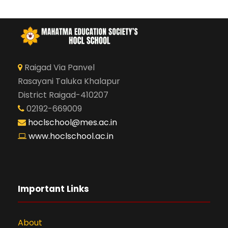
Raigad Via Panvel
Rasayani Taluka Khalapur
District Raigad-410207
02192-669009
hoclschool@mes.ac.in
www.hoclschool.ac.in
Important Links
About