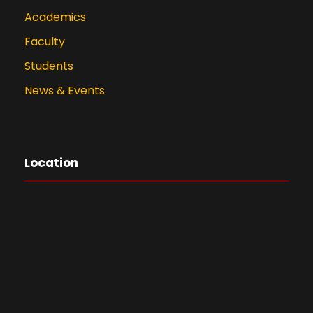
Academics
Faculty
Students
News & Events
Location