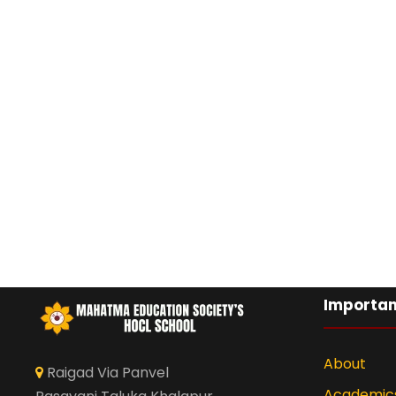
Importan
About
Raigad Via Panvel
Academic