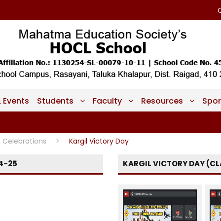
 Events
Students
Faculty
Resources
Spor
Celebrations
>
Kargil Victory Day
4-25
KARGIL VICTORY DAY (CLA