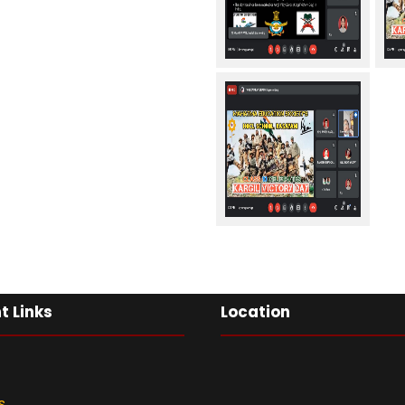
t Links
Location
s