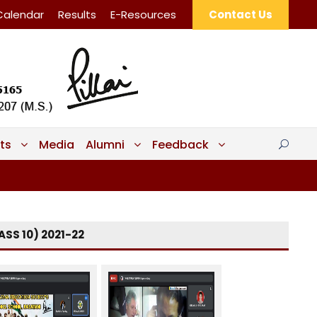
Calendar
Results
E-Resources
Contact Us
ts
Media
Alumni
Feedback
SS 10) 2021-22