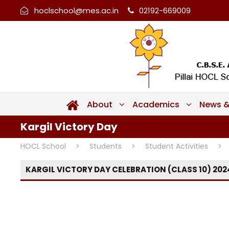
hoclschool@mes.ac.in
02192-669009
About
Academics
News &
Kargil Victory Day
HOCL School
>
Students
>
Student Activities
>
KARGIL VICTORY DAY CELEBRATION (CLASS 10) 202