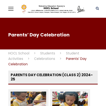
Parents’ Day Celebration
HOCL School
>
Students
>
Student
Activities
>
Celebrations
>
Parents’ Day
Celebration
PARENTS DAY CELEBRATION (CLASS 2) 2024-
25