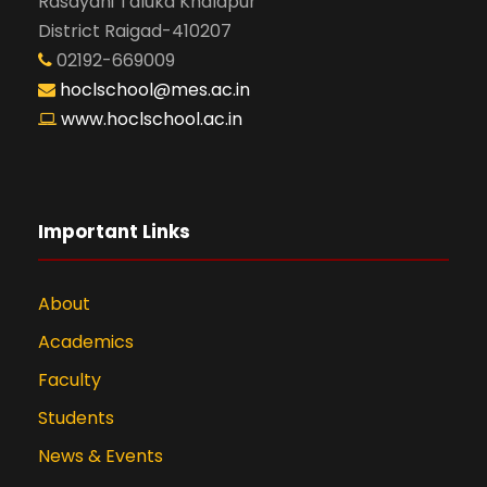
Rasayani Taluka Khalapur
District Raigad-410207
02192-669009
hoclschool@mes.ac.in
www.hoclschool.ac.in
Important Links
About
Academics
Faculty
Students
News & Events