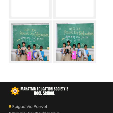
Raigad Via Panvel