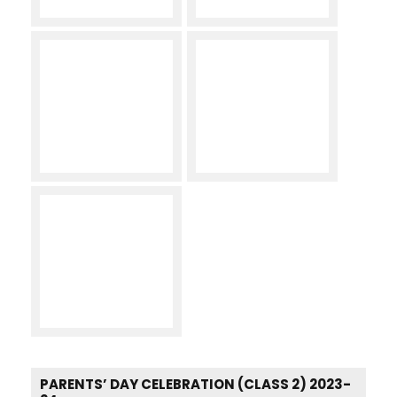
PARENTS’ DAY CELEBRATION (CLASS 2) 2023-