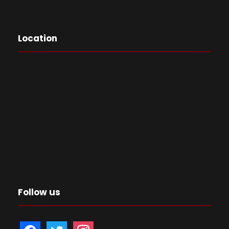
Location
Follow us
f
t
i