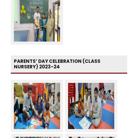
PARENTS’ DAY CELEBRATION (CLASS
NURSERY) 2023-24