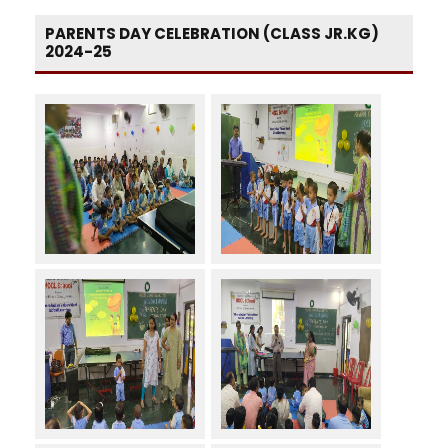
PARENTS DAY CELEBRATION (CLASS JR.KG)
2024-25