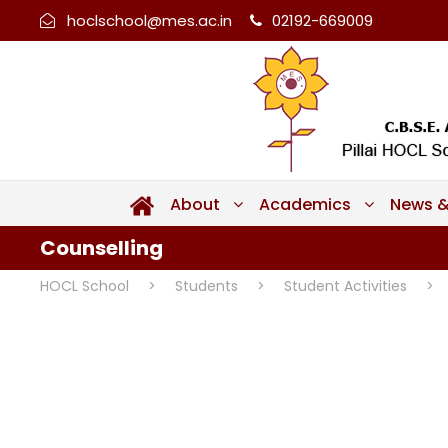
hoclschool@mes.ac.in
02192-669009
About
Academics
News &
Counselling
HOCL School
>
Students
>
Student Activities
>