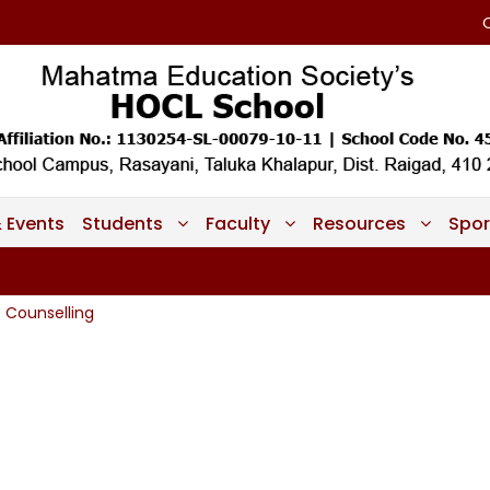
 Events
Students
Faculty
Resources
Spor
Counselling