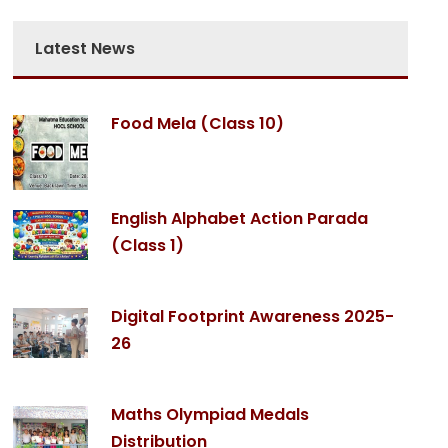
Latest News
Food Mela (Class 10)
English Alphabet Action Parada
(Class 1)
Digital Footprint Awareness 2025-
26
Maths Olympiad Medals
Distribution