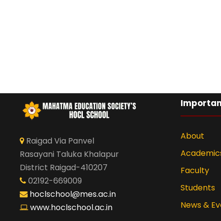
Importan
About
Raigad Via Panvel
Academic
Rasayani Taluka Khalapur
District Raigad-410207
Faculty
02192-669009
Students
hoclschool@mes.ac.in
News & Ev
www.hoclschool.ac.in