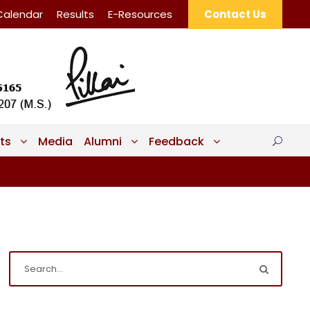
Calendar
Results
E-Resources
Contact Us
ts
Media
Alumni
Feedback