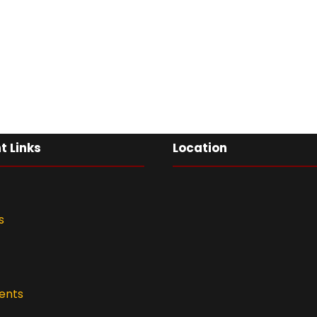
t Links
Location
s
ents