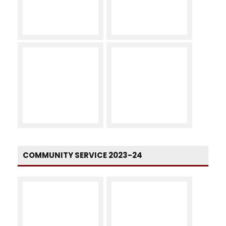
COMMUNITY SERVICE 2023-24