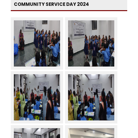
COMMUNITY SERVICE DAY 2024