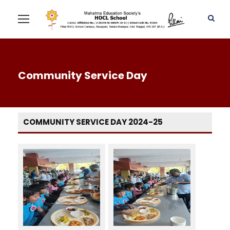
Community Service Day
COMMUNITY SERVICE DAY 2024-25