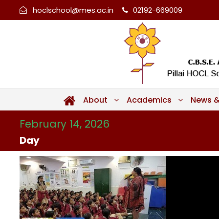
hoclschool@mes.ac.in
02192-669009
About
Academics
News &
February 14, 2026
Day