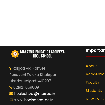
Importan
About
Raigad Via Panvel
Academic
Rasayani Taluka Khalapur
District Raigad-410207
Faculty
02192-669009
Students
hoclschool@mes.ac.in
News & Ev
www.hoclschool.ac.in