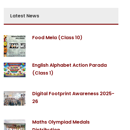
Latest News
Food Mela (Class 10)
English Alphabet Action Parada
(Class 1)
Digital Footprint Awareness 2025-
26
Maths Olympiad Medals
Distribution