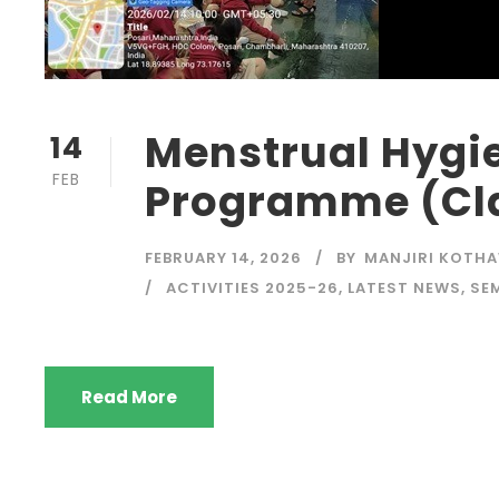
Menstrual Hygi
14
FEB
Programme (Clas
FEBRUARY 14, 2026
BY
MANJIRI KOTH
ACTIVITIES 2025-26
,
LATEST NEWS
,
SE
Read More