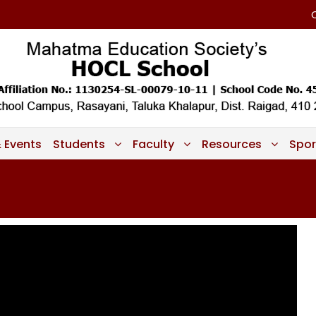
 Events
Students
Faculty
Resources
Spor