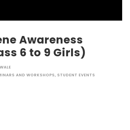
ene Awareness
s 6 to 9 Girls)
AWALE
MINARS AND WORKSHOPS
,
STUDENT EVENTS