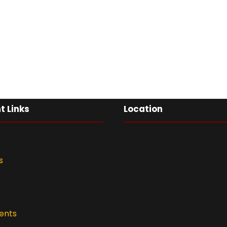
t Links
Location
s
ents