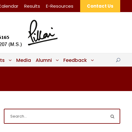
Calendar
Results
E-Resources
Contact Us
ts
Media
Alumni
Feedback