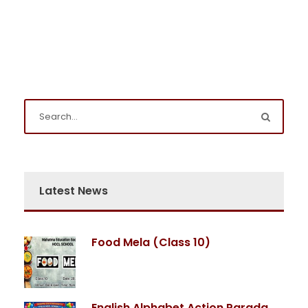
Latest News
Food Mela (Class 10)
English Alphabet Action Parada