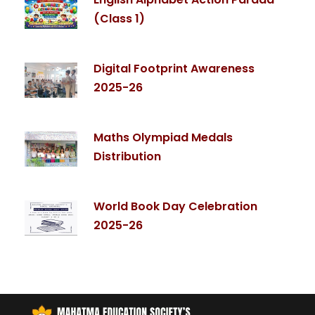
(Class 1)
Digital Footprint Awareness
2025-26
Maths Olympiad Medals
Distribution
World Book Day Celebration
2025-26