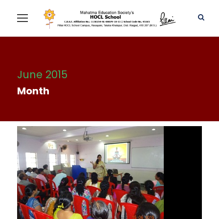
June 2015
Month