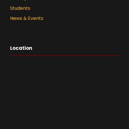
Students
News & Events
Location