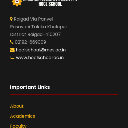
Raigad Via Panvel
Rasayani Taluka Khalapur
District Raigad-410207
02192-669009
hoclschool@mes.ac.in
www.hoclschool.ac.in
Important Links
About
Academics
Faculty