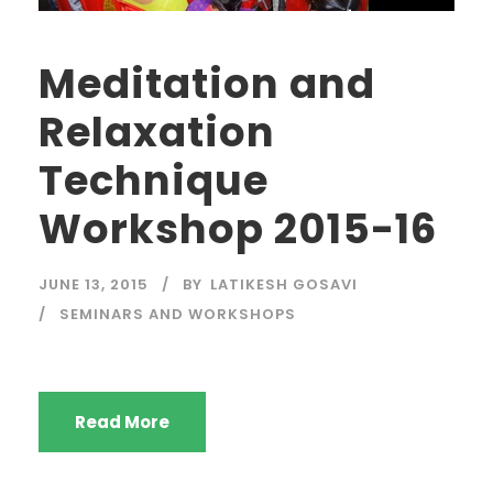
Meditation and
Relaxation
Technique
Workshop 2015-16
JUNE 13, 2015
BY
LATIKESH GOSAVI
SEMINARS AND WORKSHOPS
Read More