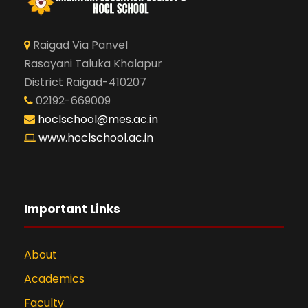
Raigad Via Panvel
Rasayani Taluka Khalapur
District Raigad-410207
02192-669009
hoclschool@mes.ac.in
www.hoclschool.ac.in
Important Links
About
Academics
Faculty