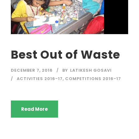
Best Out of Waste
DECEMBER 7, 2016
BY
LATIKESH GOSAVI
ACTIVITIES 2016-17
,
COMPETITIONS 2016-17
Read More