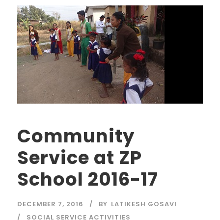
Community
Service at ZP
School 2016-17
DECEMBER 7, 2016
BY
LATIKESH GOSAVI
SOCIAL SERVICE ACTIVITIES