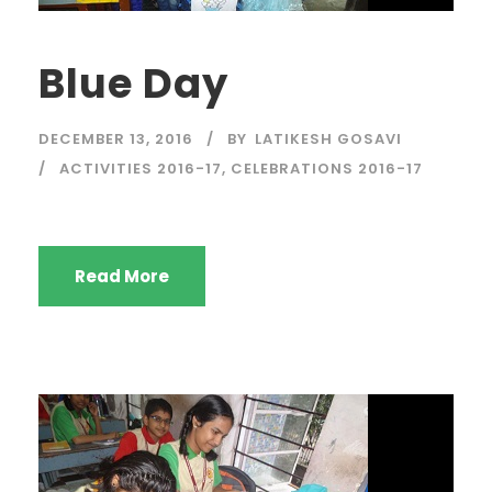
Blue Day
DECEMBER 13, 2016
BY
LATIKESH GOSAVI
ACTIVITIES 2016-17
,
CELEBRATIONS 2016-17
Read More