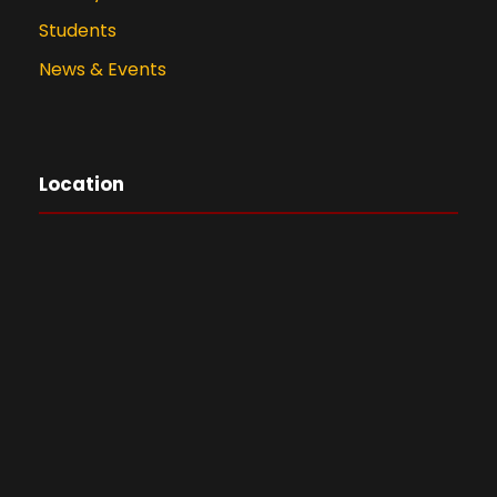
Students
News & Events
Location