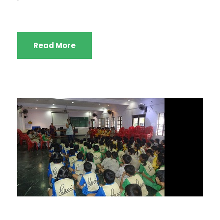
Read More