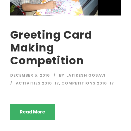
Greeting Card
Making
Competition
DECEMBER 5, 2016
BY
LATIKESH GOSAVI
ACTIVITIES 2016-17
,
COMPETITIONS 2016-17
Read More