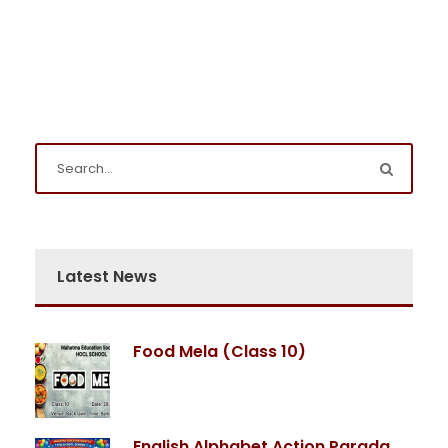
Latest News
Food Mela (Class 10)
English Alphabet Action Parada