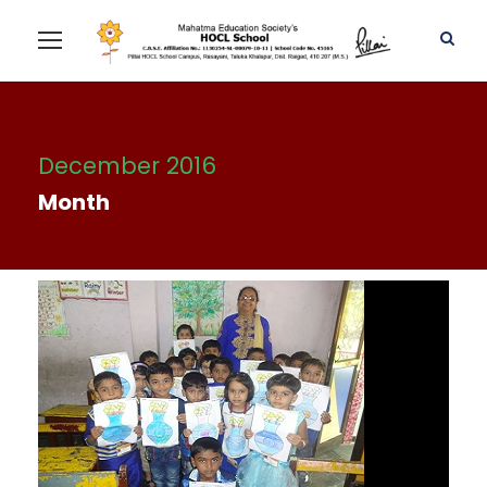
December 2016
Month