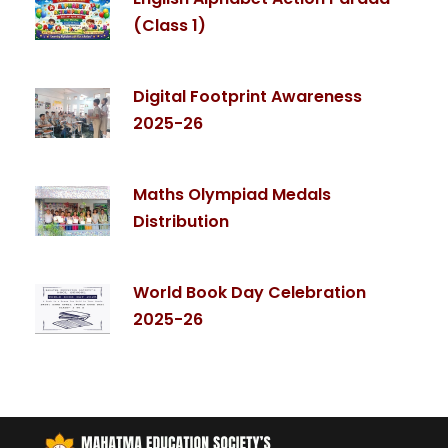
(Class 1)
Digital Footprint Awareness
2025-26
Maths Olympiad Medals
Distribution
World Book Day Celebration
2025-26