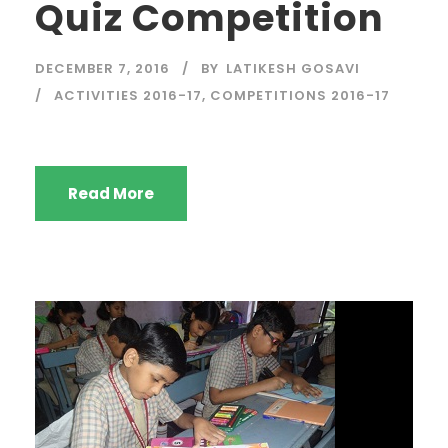
Quiz Competition
DECEMBER 7, 2016
BY
LATIKESH GOSAVI
ACTIVITIES 2016-17
,
COMPETITIONS 2016-17
Read More